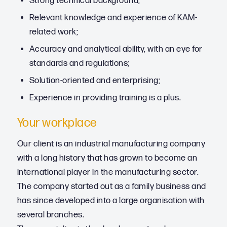
Strong technical background;
Relevant knowledge and experience of KAM-
related work;
Accuracy and analytical ability, with an eye for
standards and regulations;
Solution-oriented and enterprising;
Experience in providing training is a plus.
Your workplace
Our client is an industrial manufacturing company
with a long history that has grown to become an
international player in the manufacturing sector.
The company started out as a family business and
has since developed into a large organisation with
several branches.