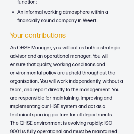
function;
An informal working atmosphere within a
financially sound company in Weert.
Your contributions
As QHSE Manager, you will act as both a strategic
advisor and an operational manager. You will
ensure that quality, working conditions and
environmental policy are upheld throughout the
organisation. You will work independently, without a
team, and report directly to the management. You
are responsible for maintaining, improving and
implementing our HSE system and act as a
technical sparring partner for all departments.
The QHSE environment is evolving rapidly: ISO
9001 is fully operational and must be maintained