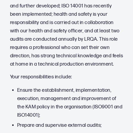
and further developed; ISO 14001 has recently
been implemented; health and safety is your
responsibility and is carried out in collaboration
with our health and safety officer, and at least two
audits are conducted annually by LRQA. This role
requires a professional who can set their own
direction, has strong technical knowledge and feels
at home in a technical production environment.
Your responsibilities include:
Ensure the establishment, implementation,
execution, management and improvement of
the KAM policy in the organisation (ISO9001 and
ISO14001);
Prepare and supervise external audits;