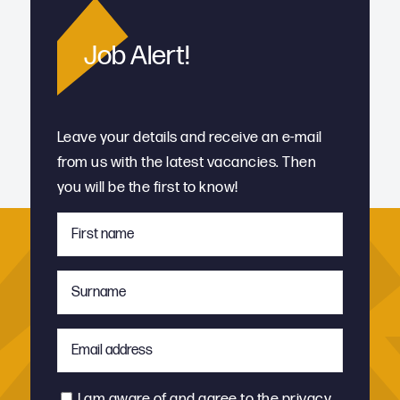
Job Alert!
Leave your details and receive an e-mail
from us with the latest vacancies. Then
you will be the first to know!
First
name
*
Surname
*
Email
address
*
Consent
I am aware of and agree to the
privacy