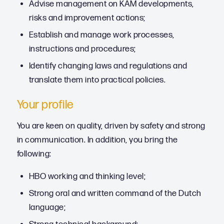
Advise management on KAM developments,
risks and improvement actions;
Establish and manage work processes,
instructions and procedures;
Identify changing laws and regulations and
translate them into practical policies.
Your profile
You are keen on quality, driven by safety and strong
in communication. In addition, you bring the
following:
HBO working and thinking level;
Strong oral and written command of the Dutch
language;