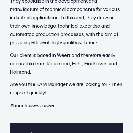
They specialise in the development and
manufacture of technical components for various
industrial applications. To this end, they draw on
their own knowledge, technical expertise and
automated production processes, with the aim of
providing efficient, high-quality solutions.
Our client is based in Weert and therefore easily
accessible from Roermond, Echt, Eindhoven and
Helmond.
Are you the KAM Manager we are looking for? Then
respond quickly!
#baanhuisexclusive