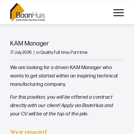
KAM Manager
/
17 July 2026
in
Quality
Full-time
,
Part-time
We are looking for a driven KAM Manager who
wants to get started within an inspiring technical
manufacturing company.
For this position, you will be offered a contract
directly with our client! Apply via BaanHuis and
your CV will be at the top of the pile.
Your reward