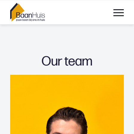
Our team