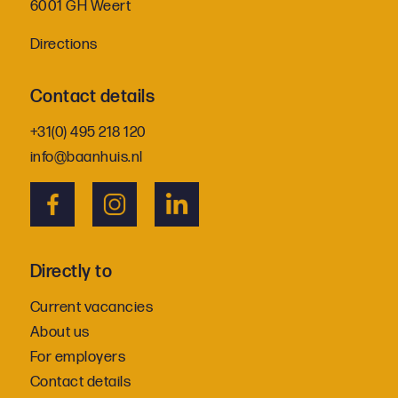
6001 GH Weert
Directions
Contact details
+31(0) 495 218 120
info@baanhuis.nl
Directly to
Current vacancies
About us
For employers
Contact details