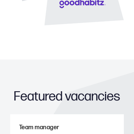
Featured vacancies
Team manager