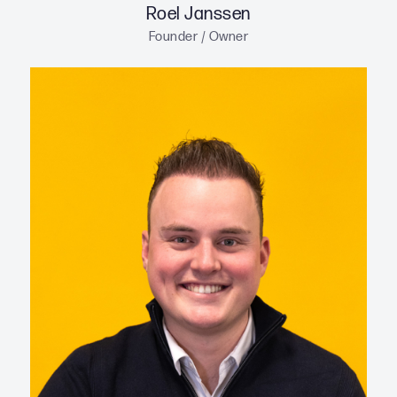
Roel Janssen
Founder / Owner