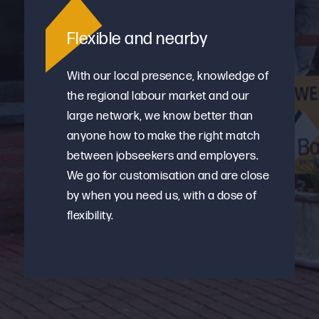
Flexible and nearby
With our local presence, knowledge of
the regional labour market and our
large network, we know better than
anyone how to make the right match
between jobseekers and employers.
We go for customisation and are close
by when you need us, with a dose of
flexibility.