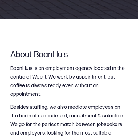
About BaanHuis
BaanHuis is an employment agency located in the
centre of Weert. We work by appointment, but
coffee is always ready even without an
appointment.
Besides staffing, we also mediate employees on
the basis of secondment, recruitment & selection.
We go for the perfect match between jobseekers
and employers, looking for the most suitable