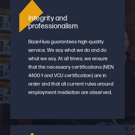
Integrity and
professionalism
BaanHuis guarantees high-quality
service. We say what we do and do
what we say. At all times, we ensure
that the necessary certifications (NEN
4400-1 and VCU certification) are in
order and that all current rules around
employment mediation are observed.