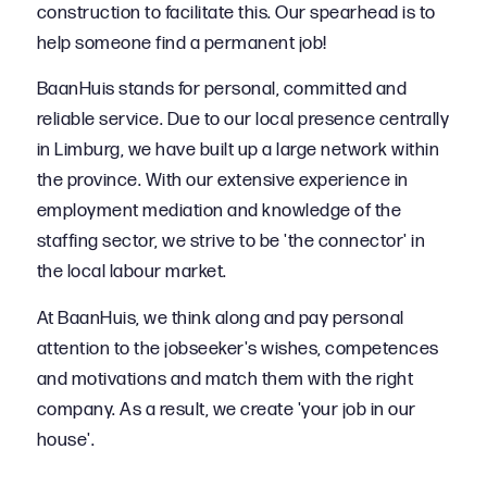
construction to facilitate this. Our spearhead is to
help someone find a permanent job!
BaanHuis stands for personal, committed and
reliable service. Due to our local presence centrally
in Limburg, we have built up a large network within
the province. With our extensive experience in
employment mediation and knowledge of the
staffing sector, we strive to be 'the connector' in
the local labour market.
At BaanHuis, we think along and pay personal
attention to the jobseeker's wishes, competences
and motivations and match them with the right
company. As a result, we create 'your job in our
house'.