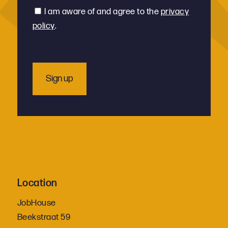
*
Consent
I am aware of and agree to the
privacy
policy
.
Location
JobHouse
Beekstraat 59