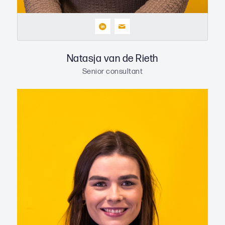
Natasja van de Rieth
Senior consultant