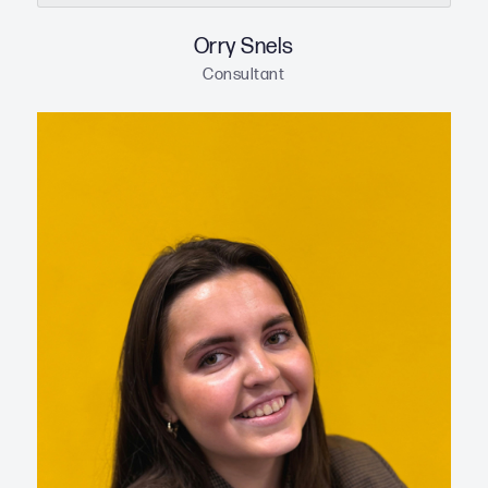
Orry Snels
Consultant