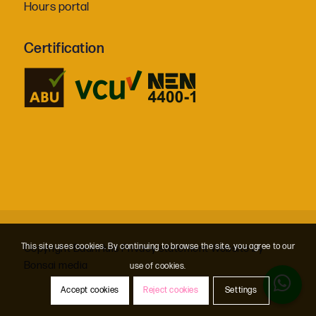
Hours portal
Certification
This site uses cookies. By continuing to browse the site, you agree to our
Copyright BaanHuis
Privacy statement
Website by
Bonsai media
use of cookies.
Accept cookies
Reject cookies
Settings