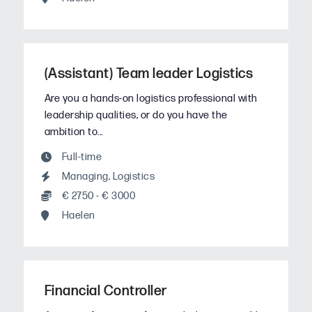
(Assistant) Team leader Logistics
Are you a hands-on logistics professional with
leadership qualities, or do you have the
ambition to...
Full-time
Managing
,
Logistics
€ 2750 - € 3000
Haelen
Financial Controller