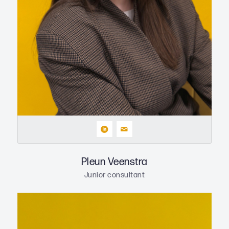
Pleun Veenstra
Junior consultant