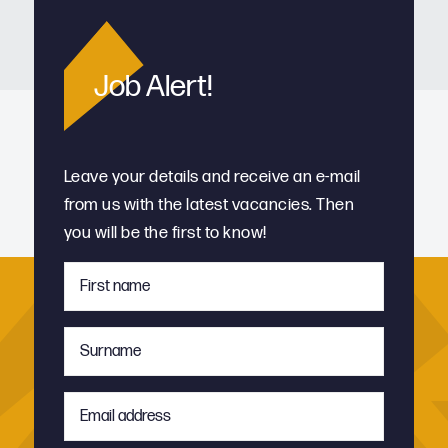
Job Alert!
Leave your details and receive an e-mail
from us with the latest vacancies. Then
you will be the first to know!
First
name
*
Surname
*
Email
address