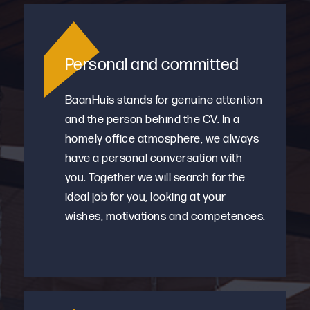
Personal and committed
BaanHuis stands for genuine attention
and the person behind the CV. In a
homely office atmosphere, we always
have a personal conversation with
you. Together we will search for the
ideal job for you, looking at your
wishes, motivations and competences.