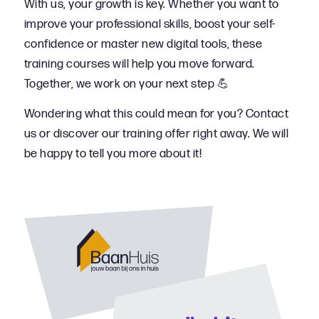
With us, your growth is key. Whether you want to
improve your professional skills, boost your self-
confidence or master new digital tools, these
training courses will help you move forward.
Together, we work on your next step 💪
Wondering what this could mean for you? Contact
us or discover our training offer right away. We will
be happy to tell you more about it!