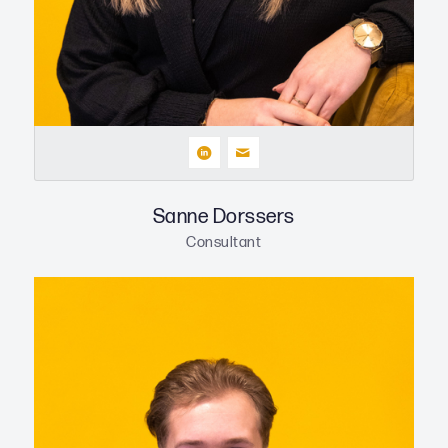
Sanne Dorssers
Consultant