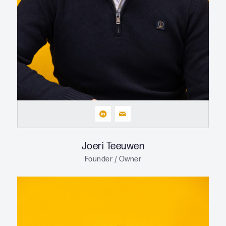
Joeri Teeuwen
Founder / Owner