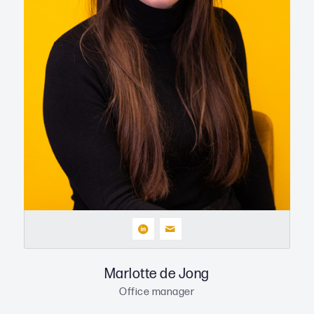
Marlotte de Jong
Office manager