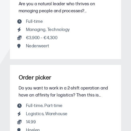
Are you a natural leader who thrives on
managing people and processes?...
Full-time
Managing
,
Technology
€3,900 – €4,300
Nederweert
Order picker
Do you want to work in a 2-shift operation and
have an affinity for logistics? Then this is...
Full-time
,
Part-time
Logistics
,
Warehouse
14.99
Haelen