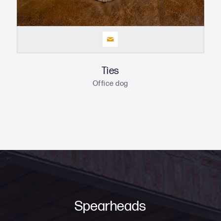
Ties
Office dog
Spearheads