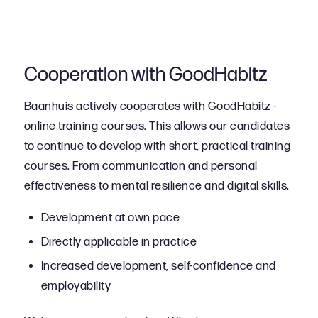
Cooperation with GoodHabitz
Baanhuis actively cooperates with GoodHabitz -
online training courses. This allows our candidates
to continue to develop with short, practical training
courses. From communication and personal
effectiveness to mental resilience and digital skills.
Development at own pace
Directly applicable in practice
Increased development, self-confidence and
employability