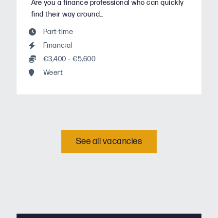
Are you a finance professional who can quickly
find their way around...
Part-time
Financial
€3,400 – €5,600
Weert
See all vacancies